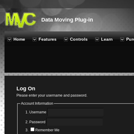
Data Moving Plug-in
Home
Features
Controls
Learn
Pur
Log On
Please enter your username and password.
Account Information
Username
Password
Remember Me