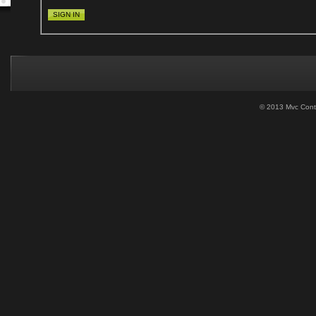
SIGN IN
© 2013 Mvc Contro